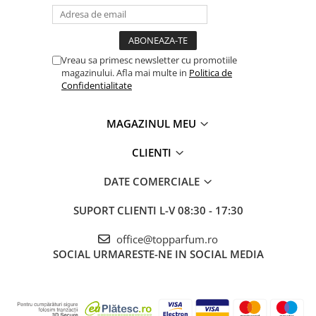
Vreau sa primesc newsletter cu promotiile
magazinului. Afla mai multe in
Politica de
Confidentialitate
MAGAZINUL MEU
CLIENTI
DATE COMERCIALE
SUPORT CLIENTI
L-V 08:30 - 17:30
office@topparfum.ro
SOCIAL
URMARESTE-NE IN SOCIAL MEDIA