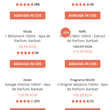
(30)
(4)
ADAUGA IN COS
ADAUGA IN COS
INSPIRAT DIN: ERBA PURA
Khalis
Riiffs
-20%
1 Milionaire 100ml - Apa de
Inspiro Men 100ml - Extract
Parfum, barbati
de Parfum, barbati
94,99 RON
149,99 RON
119,99 RON
(4)
ADAUGA IN COS
ADAUGA IN COS
TOP VANZARI
EXTRACT DE PARFUM
Asten
Fragrance World
Savage Intense 100ml - Apa
L'Origine Valiance 100ml - Apa
de Parfum, barbati
de Parfum, barbati
139,99 RON
109,99 RON
(21)
(1)