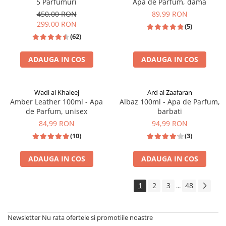
5 Parfumuri
Apa de Parfum, dama
450,00 RON
89,99 RON
299,00 RON
(5)
(62)
ADAUGA IN COS
ADAUGA IN COS
Wadi al Khaleej
Ard al Zaafaran
Amber Leather 100ml - Apa
Albaz 100ml - Apa de Parfum,
de Parfum, unisex
barbati
84,99 RON
94,99 RON
(10)
(3)
ADAUGA IN COS
ADAUGA IN COS
TOP VANZARI
BEST SELLER
1
2
3
48
...
Newsletter
Nu rata ofertele si promotiile noastre