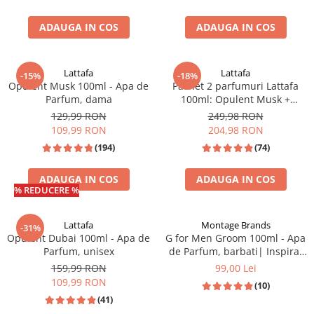
Zaien
Zirconia
ADAUGA IN COS
ADAUGA IN COS
Lattafa
Lattafa
-15%
-18%
Opulent Musk 100ml - Apa de
Pachet 2 parfumuri Lattafa
Parfum, dama
100ml: Opulent Musk +
Opulent Oud
129,99 RON
249,98 RON
109,99 RON
204,98 RON
(194)
(74)
ADAUGA IN COS
ADAUGA IN COS
% REDUCERE %
Lattafa
Montage Brands
-31%
Opulent Dubai 100ml - Apa de
G for Men Groom 100ml - Apa
Parfum, unisex
de Parfum, barbati| Inspirat
din Jean Paul Gaultier Le Beau
159,99 RON
99,00 Lei
109,99 RON
(10)
(41)