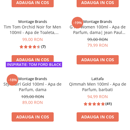
ADAUGA IN COS
ADAUGA IN COS
INSPIRAT DIN: DIOR SAUVAGE
LICHIDARE DE STOC
Montage Brands
Montage Brands
-19%
Tim Tom Orchid Noir for Men
G for Women 100ml - Apa de
100ml - Apa de Toaleta,
Parfum, dama| Jean Paul
barbati| Inspirat din Black
Gaultier Classique
99,00 RON
99,00 RON
Orchid Tom Ford
79,99 RON
(7)
ADAUGA IN COS
ADAUGA IN COS
INSPIRATIE: TOM FORD BLACK
ORCHID
BEST SELLER
Montage Brands
Lattafa
-18%
Style Girl Gold 100ml - Apa de
Qimmah Men 100ml - Apa de
Parfum, dama
Parfum, barbati
109,00 RON
94,99 RON
89,00 RON
(41)
ADAUGA IN COS
ADAUGA IN COS
INSPIRAT DIN: C.H. GOOD GIRL