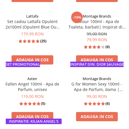
TOP VANZARI
Lattafa
Montage Brands
-19%
Set cadou Lattafa Opulent
Saviour 100ml - Apa de
2x100ml (Opulent Blue Oud
Toaleta, barbati| Inspirat din
Elixir & Dubai )
Dior Sauvage
179,99 RON
99,00 RON
79,99 RON
(25)
(6)
ADAUGA IN COS
ADAUGA IN COS
SET PROMOTIONAL
INSPIRAT DIN: DIOR SAUVAGE
Asten
Montage Brands
Fallen Angel 100ml - Apa de
G for Women Sexy 100ml -
Parfum, unisex
Apa de Parfum, dama |
Inspirat din Scandal
119,00 RON
99,00 RON
(5)
(6)
ADAUGA IN COS
ADAUGA IN COS
INSPIRATIE: KILIAN ANGEL'S
SHARE
INSPIRAT DIN: JPG SCANDAL