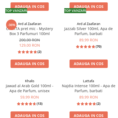
ADAUGA IN COS
ADAUGA IN COS
TOP VANZARI
TOP VANZARI
Ard al Zaafaran
Ard al Zaafaran
-36%
OFERTA pret mic - Mystery
Jazzab Silver 100ml, Apa de
Box 3 Parfumuri 100ml
Parfum, barbati
200,00 RON
89,99 RON
129,00 RON
(70)
(2)
ADAUGA IN COS
ADAUGA IN COS
Khalis
Lattafa
Jawad al Arab Gold 100ml -
Najdia Intense 100ml - Apa de
Apa de Parfum, unisex
Parfum, barbati
59,99 RON
89,99 RON
(13)
(2)
ADAUGA IN COS
ADAUGA IN COS