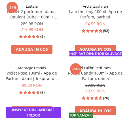
Lattafa
Ard al Zaafaran
-24%
Pachet 2 parfumuri dama:
I am the king 100ml, Apa de
Opulent Dubai 100ml +
Parfum, barbati
Opulent Musk 100ml
289,98 RON
94,99 RON
219,98 RON
(92)
(5)
ADAUGA IN COS
ADAUGA IN COS
INSPIRAT DIN: DIOR SAUVAGE
Montage Brands
Al Fakhr Perfumes
-20%
Violet Rose 100ml - Apa de
Rouge Candy 100ml - Apa de
Parfum, dama| Inspirat din
Parfum, dama
Lancome Tresor Midnight
99,00 RON
99,99 RON
Rose
79,99 RON
(2)
(26)
INSPIRAT DIN LANCOME
ADAUGA IN COS
ADAUGA IN COS
TRESOR
TOP VANZARI