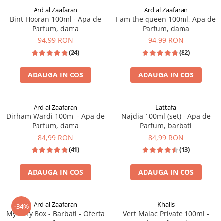
Ard al Zaafaran
Ard al Zaafaran
Bint Hooran 100ml - Apa de
I am the queen 100ml, Apa de
Parfum, dama
Parfum, dama
94,99 RON
94,99 RON
(24)
(82)
ADAUGA IN COS
ADAUGA IN COS
INSPIRAT DIN: ERBA PURA
Ard al Zaafaran
Lattafa
Dirham Wardi 100ml - Apa de
Najdia 100ml (set) - Apa de
Parfum, dama
Parfum, barbati
84,99 RON
84,99 RON
(41)
(13)
ADAUGA IN COS
ADAUGA IN COS
OFERTA SPECIALA
Ard al Zaafaran
Khalis
-34%
Mystery Box - Barbati - Oferta
Vert Malac Private 100ml -