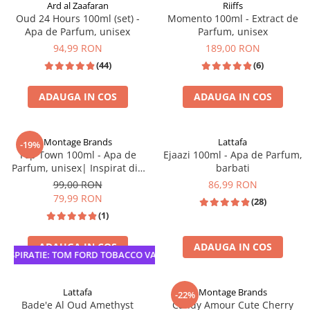
Ard al Zaafaran
Riiffs
Oud 24 Hours 100ml (set) -
Momento 100ml - Extract de
Apa de Parfum, unisex
Parfum, unisex
94,99 RON
189,00 RON
(44)
(6)
ADAUGA IN COS
ADAUGA IN COS
SET PARFUM + DEODORANT
TOP VANZARI
Montage Brands
Lattafa
-19%
Top Town 100ml - Apa de
Ejaazi 100ml - Apa de Parfum,
Parfum, unisex| Inspirat din
barbati
Tobacco Vanilla Tom Ford
99,00 RON
86,99 RON
79,99 RON
(28)
(1)
ADAUGA IN COS
ADAUGA IN COS
SPIRATIE: TOM FORD TOBACCO VANILLE
Lattafa
Montage Brands
-22%
Bade'e Al Oud Amethyst
Candy Amour Cute Cherry