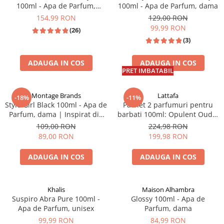
100ml - Apa de Parfum,
100ml - Apa de Parfum, dama
unisex
154,99 RON
129,00 RON
99,99 RON
(26)
(3)
ADAUGA IN COS
ADAUGA IN COS
PRET IMBATABIL
Montage Brands
Lattafa
-18%
-11%
Style Girl Black 100ml - Apa de
Pachet 2 parfumuri pentru
Parfum, dama | Inspirat din
barbati 100ml: Opulent Oud +
CH Good Girl
Royce Black
109,00 RON
224,98 RON
89,00 RON
199,98 RON
ADAUGA IN COS
ADAUGA IN COS
INSPIRAT DIN: C.H. GOOD GIRL
Khalis
Maison Alhambra
Suspiro Abra Pure 100ml -
Glossy 100ml - Apa de
Apa de Parfum, unisex
Parfum, dama
99,99 RON
84,99 RON