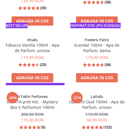
139,99 RON
(38)
Parfumuri de SEARA
French Avenue
(35)
Parfumuri de VARA
Grandeur Elite
ADAUGA IN COS
ADAUGA IN COS
Parfumuri de IARNA
Jenny Glow
BEST SELLER
INSPIRAT DIN: JPG SCANDAL
Khalis
Khalis
Frederic Patric
Lattafa
Tobacco Vanilla 100ml - Apa
Scandal 100ml - Apa de
de Parfum, unisex
Parfum, dama
Lattafa Pride
119,99 RON
119,00 RON
Louis Varel
(25)
(36)
Maison Alhambra
Montage Brands
ADAUGA IN COS
ADAUGA IN COS
Nusuk
SPIRATIE: TOM FORD TOBACCO VANILLE
INSPIRAT DIN: JPG SCANDAL
Rave
Al Fakhr Perfumes
Lattafa
-40%
-21%
OFERTA pret mic - Mystery
Opulent Oud 100ml - Apa de
Riiffs
Box 5 Parfumuri 100ml
Parfum, unisex
Vurv
300,00 RON
119,99 RON
179,00 RON
94,99 RON
Wadi al Khaleej
(5)
(122)